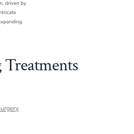
n, driven by
tricate
 expanding
g Treatments
Surgery