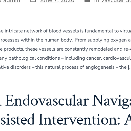
date
r
e intricate network of blood vessels is fundamental to virtua
processes within the human body. From supplying oxygen an
 products, these vessels are constantly remodeled and re
ny pathological conditions – including cancer, cardiovascul
ive disorders – this natural process of angiogenesis – the [
n Endovascular Navig
sisted Intervention: 