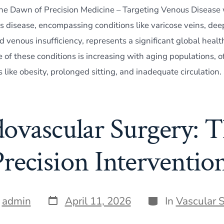
The Dawn of Precision Medicine – Targeting Venous Disease
s disease, encompassing conditions like varicose veins, dee
 venous insufficiency, represents a significant global healt
of these conditions is increasing with aging populations, of
rs like obesity, prolonged sitting, and inadequate circulation.
ovascular Surgery: T
Precision Intervention
Post
Categories
y
admin
April 11, 2026
In
Vascular 
date