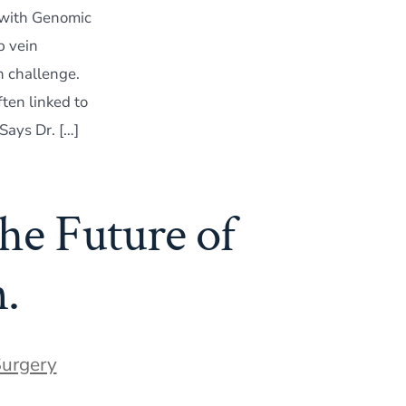
 with Genomic
p vein
h challenge.
ten linked to
 Says Dr. […]
he Future of
.
Surgery