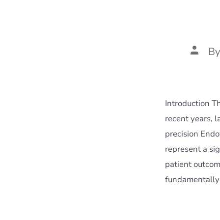
Post
B
author
Introduction T
recent years, 
precision Endo
represent a sig
patient outcom
fundamentally