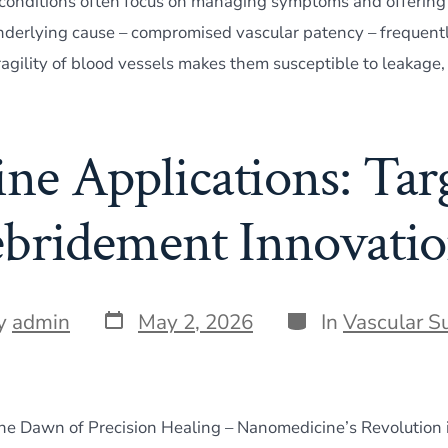
 conditions often focus on managing symptoms and offering
underlying cause – compromised vascular patency – frequentl
ragility of blood vessels makes them susceptible to leakage,
e Applications: Tar
bridement Innovatio
Post
Categories
y
admin
May 2, 2026
In
Vascular S
date
r
The Dawn of Precision Healing – Nanomedicine’s Revolution 