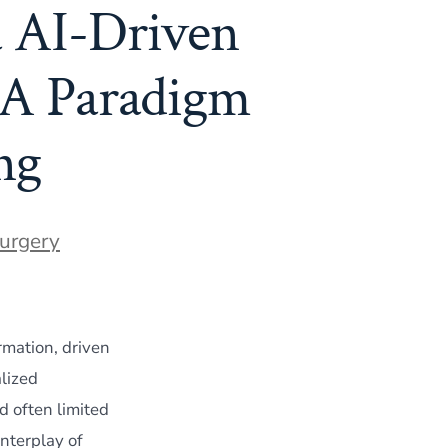
 AI-Driven
 A Paradigm
ng
Surgery
rmation, driven
lized
d often limited
interplay of