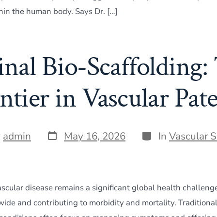
hin the human body. Says Dr. […]
inal Bio-Scaffolding:
ntier in Vascular Pat
Post
Categories
y
admin
May 16, 2026
In
Vascular 
date
ascular disease remains a significant global health challeng
wide and contributing to morbidity and mortality. Traditiona