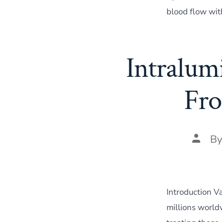
blood flow wit
Intralum
Fro
Post
B
author
Introduction V
millions world