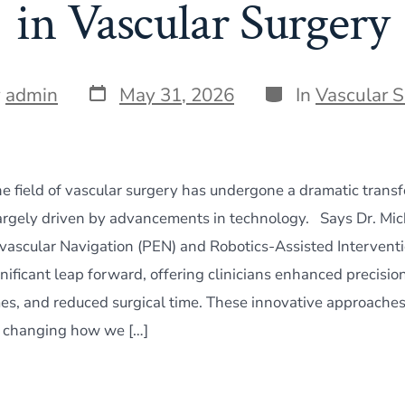
in Vascular Surgery
Post
Categories
y
admin
May 31, 2026
In
Vascular 
date
he field of vascular surgery has undergone a dramatic transf
largely driven by advancements in technology. Says Dr. Mi
vascular Navigation (PEN) and Robotics-Assisted Interventi
nificant leap forward, offering clinicians enhanced precisio
es, and reduced surgical time. These innovative approaches
 changing how we […]