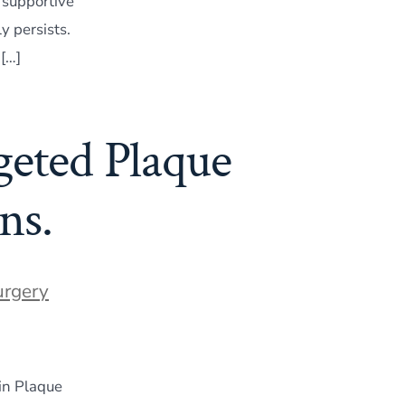
 supportive
y persists.
 […]
geted Plaque
ns.
urgery
in Plaque