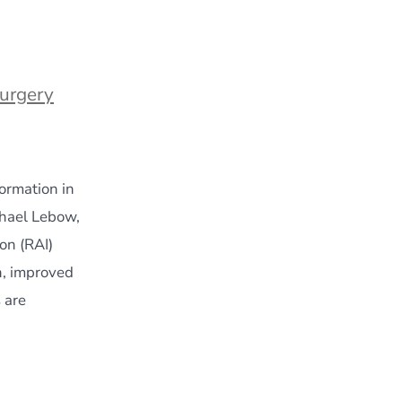
Surgery
ormation in
chael Lebow,
on (RAI)
n, improved
 are