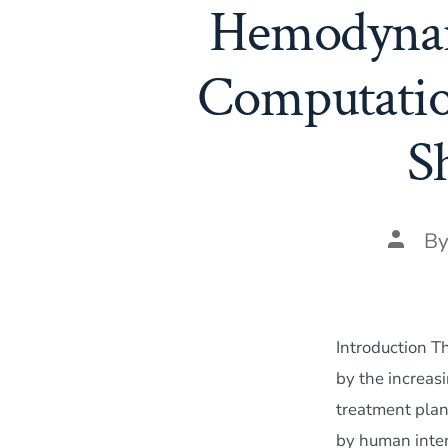
Hemodynam
Computatio
S
Post
B
author
Introduction T
by the increas
treatment plan
by human inter