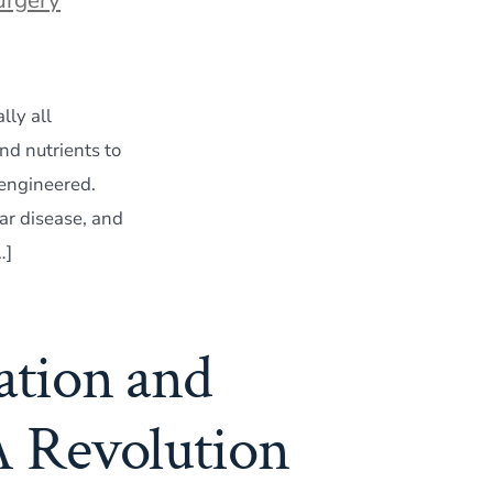
lly all
d nutrients to
-engineered.
ar disease, and
…]
ation and
A Revolution