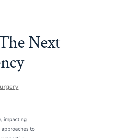
 The Next
ency
Surgery
e, impacting
l approaches to