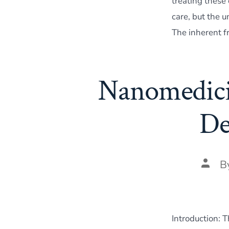
treating these
care, but the 
The inherent f
Nanomedicin
De
Post
B
autho
Introduction: 