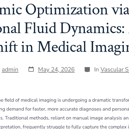
ic Optimization via
nal Fluid Dynamics:
hift in Medical Imagi
Post
Categories
y
admin
May 24, 2026
In
Vascular 
date
he field of medical imaging is undergoing a dramatic transfo
ing demand for faster, more accurate diagnoses and persona
s. Traditional methods, reliant on manual image analysis an
pretation, frequently struggle to fully capture the complex 