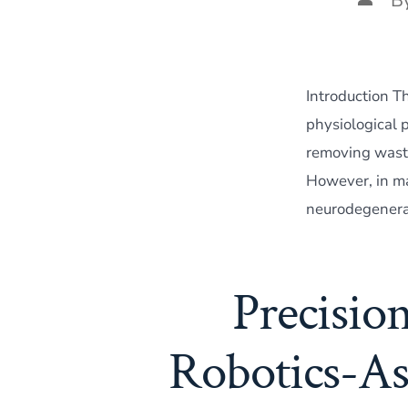
autho
Introduction Th
physiological 
removing waste
However, in ma
neurodegenerat
Precisio
Robotics-As