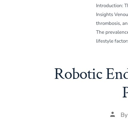
Introduction: 
Insights Venou
thrombosis, and
The prevalence 
lifestyle facto
Robotic End
Post
B
author