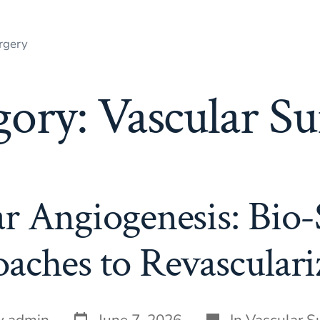
rgery
gory:
Vascular Su
r Angiogenesis: Bio-
aches to Revasculari
Post
Categories
y
admin
June 7, 2026
In
Vascular S