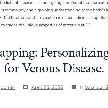
e field of medicine is undergoing a profound transformatio
n technology and a growing understanding of the body’s in
 the forefront of this evolution is nanomedicine, a rapidly
 leverages the unique properties of materials at […]
ping: Personalizin
for Venous Disease.
Post
Categories
y
admin
April 25, 2026
In
Vascular 
date