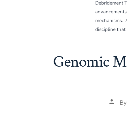
Debridement Th
advancements i
mechanisms. At
discipline that
Genomic Map
Post
B
author