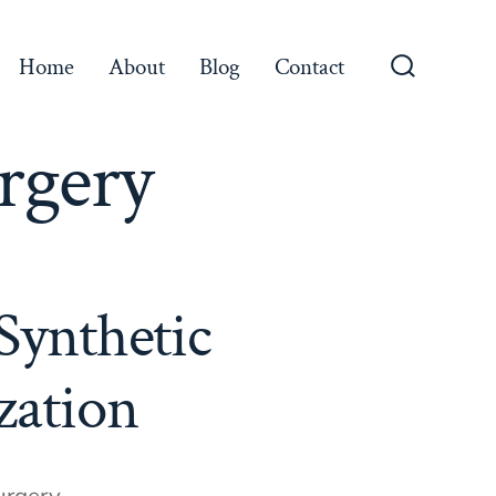
Home
About
Blog
Contact
Search
Toggle
rgery
Synthetic
zation
urgery