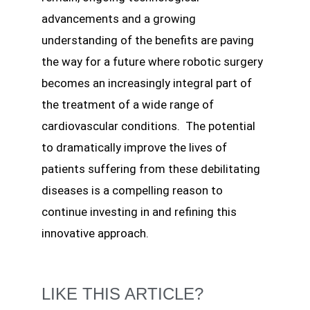
advancements and a growing
understanding of the benefits are paving
the way for a future where robotic surgery
becomes an increasingly integral part of
the treatment of a wide range of
cardiovascular conditions. The potential
to dramatically improve the lives of
patients suffering from these debilitating
diseases is a compelling reason to
continue investing in and refining this
innovative approach.
LIKE THIS ARTICLE?