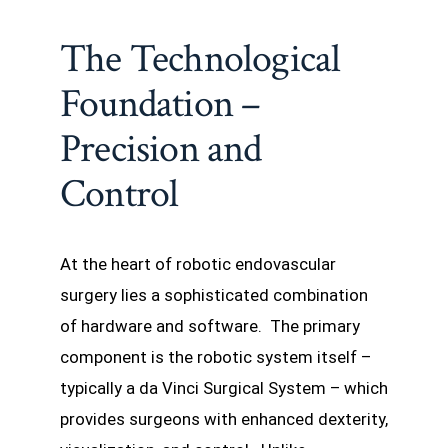
The Technological
Foundation –
Precision and
Control
At the heart of robotic endovascular
surgery lies a sophisticated combination
of hardware and software. The primary
component is the robotic system itself –
typically a da Vinci Surgical System – which
provides surgeons with enhanced dexterity,