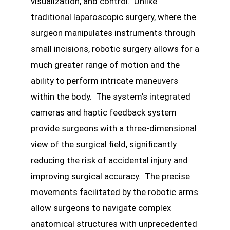
visualization, and control. Unlike
traditional laparoscopic surgery, where the
surgeon manipulates instruments through
small incisions, robotic surgery allows for a
much greater range of motion and the
ability to perform intricate maneuvers
within the body. The system’s integrated
cameras and haptic feedback system
provide surgeons with a three-dimensional
view of the surgical field, significantly
reducing the risk of accidental injury and
improving surgical accuracy. The precise
movements facilitated by the robotic arms
allow surgeons to navigate complex
anatomical structures with unprecedented