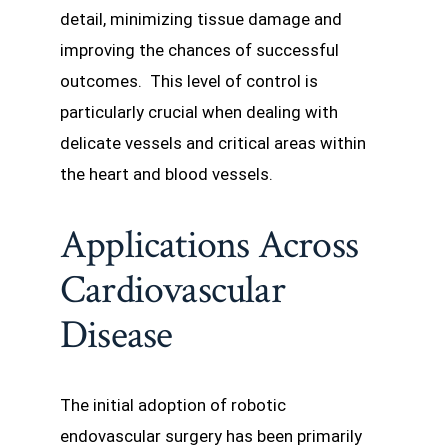
detail, minimizing tissue damage and
improving the chances of successful
outcomes. This level of control is
particularly crucial when dealing with
delicate vessels and critical areas within
the heart and blood vessels.
Applications Across
Cardiovascular
Disease
The initial adoption of robotic
endovascular surgery has been primarily