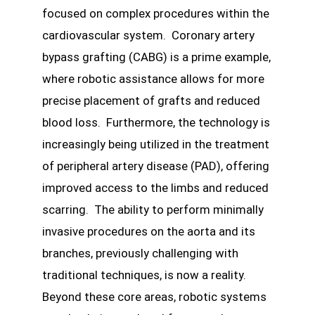
focused on complex procedures within the
cardiovascular system. Coronary artery
bypass grafting (CABG) is a prime example,
where robotic assistance allows for more
precise placement of grafts and reduced
blood loss. Furthermore, the technology is
increasingly being utilized in the treatment
of peripheral artery disease (PAD), offering
improved access to the limbs and reduced
scarring. The ability to perform minimally
invasive procedures on the aorta and its
branches, previously challenging with
traditional techniques, is now a reality.
Beyond these core areas, robotic systems