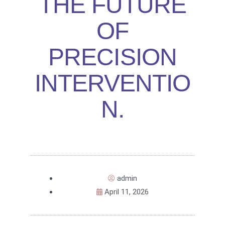
THE FUTURE
OF
PRECISION
INTERVENTIO
N.
admin
April 11, 2026