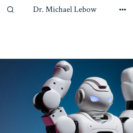
Dr. Michael Lebow