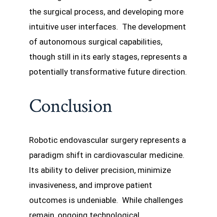
the surgical process, and developing more
intuitive user interfaces. The development
of autonomous surgical capabilities,
though still in its early stages, represents a
potentially transformative future direction.
Conclusion
Robotic endovascular surgery represents a
paradigm shift in cardiovascular medicine.
Its ability to deliver precision, minimize
invasiveness, and improve patient
outcomes is undeniable. While challenges
remain, ongoing technological