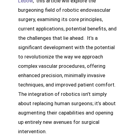
Lebow
, this article will explore the
burgeoning field of robotic endovascular
surgery, examining its core principles,
current applications, potential benefits, and
the challenges that lie ahead. It’s a
significant development with the potential
to revolutionize the way we approach
complex vascular procedures, offering
enhanced precision, minimally invasive
techniques, and improved patient comfort.
The integration of robotics isn’t simply
about replacing human surgeons; it’s about
augmenting their capabilities and opening
up entirely new avenues for surgical
intervention.