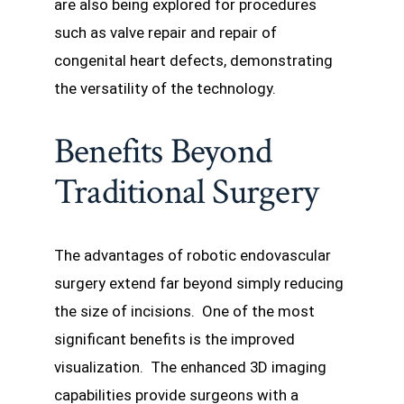
are also being explored for procedures
such as valve repair and repair of
congenital heart defects, demonstrating
the versatility of the technology.
Benefits Beyond
Traditional Surgery
The advantages of robotic endovascular
surgery extend far beyond simply reducing
the size of incisions. One of the most
significant benefits is the improved
visualization. The enhanced 3D imaging
capabilities provide surgeons with a