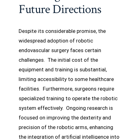
Future Directions
Despite its considerable promise, the
widespread adoption of robotic
endovascular surgery faces certain
challenges. The initial cost of the
equipment and training is substantial,
limiting accessibility to some healthcare
facilities. Furthermore, surgeons require
specialized training to operate the robotic
system effectively. Ongoing research is
focused on improving the dexterity and
precision of the robotic arms, enhancing
the integration of artificial intelligence into