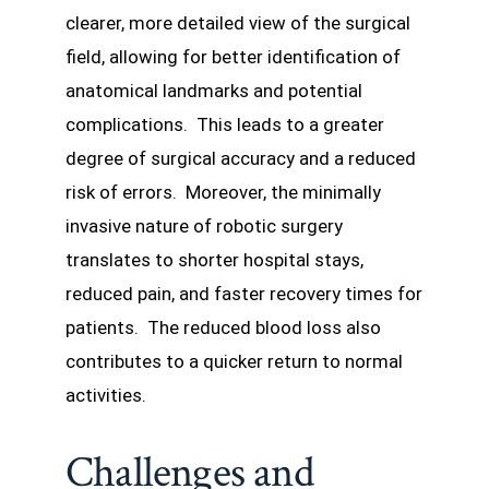
clearer, more detailed view of the surgical
field, allowing for better identification of
anatomical landmarks and potential
complications. This leads to a greater
degree of surgical accuracy and a reduced
risk of errors. Moreover, the minimally
invasive nature of robotic surgery
translates to shorter hospital stays,
reduced pain, and faster recovery times for
patients. The reduced blood loss also
contributes to a quicker return to normal
activities.
Challenges and