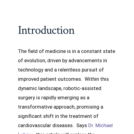
Introduction
The field of medicine is in a constant state
of evolution, driven by advancements in
technology and a relentless pursuit of
improved patient outcomes. Within this
dynamic landscape, robotic-assisted
surgery is rapidly emerging as a
transformative approach, promising a
significant shift in the treatment of
cardiovascular diseases. Says
Dr. Michael