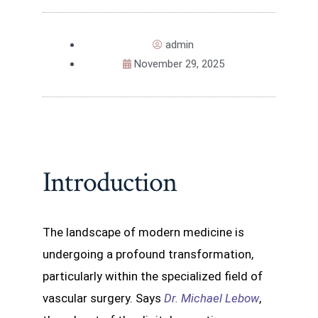
admin
November 29, 2025
Introduction
The landscape of modern medicine is
undergoing a profound transformation,
particularly within the specialized field of
vascular surgery. Says
Dr. Michael Lebow
,