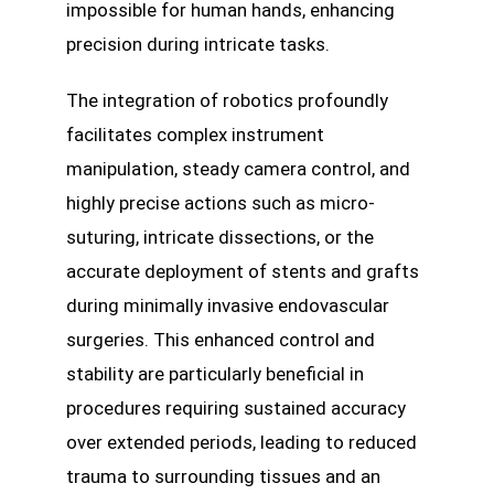
impossible for human hands, enhancing
precision during intricate tasks.
The integration of robotics profoundly
facilitates complex instrument
manipulation, steady camera control, and
highly precise actions such as micro-
suturing, intricate dissections, or the
accurate deployment of stents and grafts
during minimally invasive endovascular
surgeries. This enhanced control and
stability are particularly beneficial in
procedures requiring sustained accuracy
over extended periods, leading to reduced
trauma to surrounding tissues and an