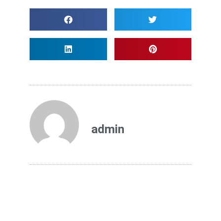
admin