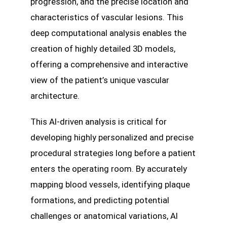
progression, and the precise location and
characteristics of vascular lesions. This
deep computational analysis enables the
creation of highly detailed 3D models,
offering a comprehensive and interactive
view of the patient’s unique vascular
architecture.
This AI-driven analysis is critical for
developing highly personalized and precise
procedural strategies long before a patient
enters the operating room. By accurately
mapping blood vessels, identifying plaque
formations, and predicting potential
challenges or anatomical variations, AI