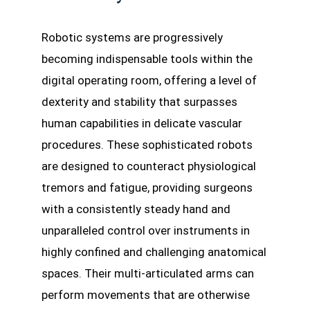
Robotic systems are progressively
becoming indispensable tools within the
digital operating room, offering a level of
dexterity and stability that surpasses
human capabilities in delicate vascular
procedures. These sophisticated robots
are designed to counteract physiological
tremors and fatigue, providing surgeons
with a consistently steady hand and
unparalleled control over instruments in
highly confined and challenging anatomical
spaces. Their multi-articulated arms can
perform movements that are otherwise