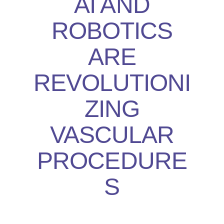
AI AND
ROBOTICS
ARE
REVOLUTIONI
ZING
VASCULAR
PROCEDURE
S