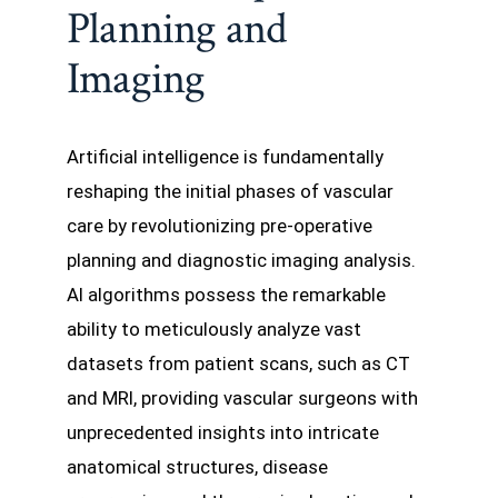
Planning and
Imaging
Artificial intelligence is fundamentally
reshaping the initial phases of vascular
care by revolutionizing pre-operative
planning and diagnostic imaging analysis.
AI algorithms possess the remarkable
ability to meticulously analyze vast
datasets from patient scans, such as CT
and MRI, providing vascular surgeons with
unprecedented insights into intricate
anatomical structures, disease