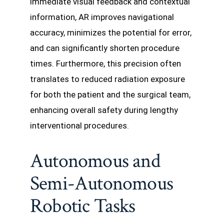
immediate visual feedback and contextual
information, AR improves navigational
accuracy, minimizes the potential for error,
and can significantly shorten procedure
times. Furthermore, this precision often
translates to reduced radiation exposure
for both the patient and the surgical team,
enhancing overall safety during lengthy
interventional procedures.
Autonomous and
Semi-Autonomous
Robotic Tasks