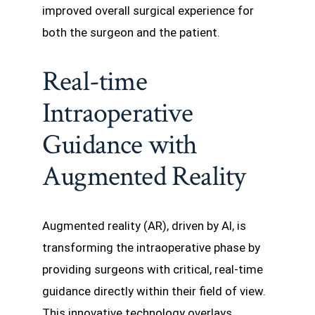
improved overall surgical experience for
both the surgeon and the patient.
Real-time
Intraoperative
Guidance with
Augmented Reality
Augmented reality (AR), driven by AI, is
transforming the intraoperative phase by
providing surgeons with critical, real-time
guidance directly within their field of view.
This innovative technology overlays