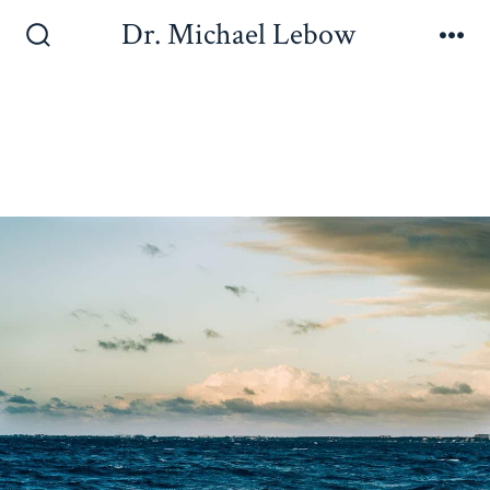
Dr. Michael Lebow