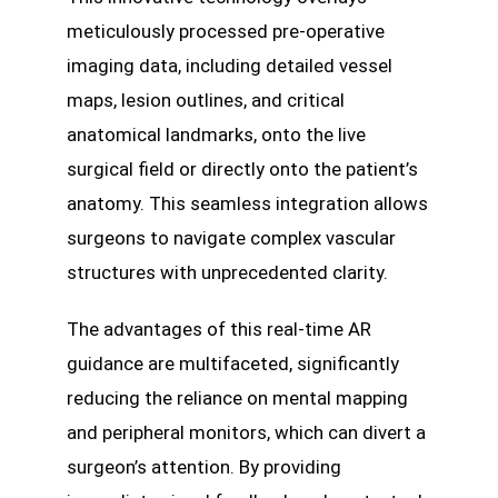
meticulously processed pre-operative
imaging data, including detailed vessel
maps, lesion outlines, and critical
anatomical landmarks, onto the live
surgical field or directly onto the patient’s
anatomy. This seamless integration allows
surgeons to navigate complex vascular
structures with unprecedented clarity.
The advantages of this real-time AR
guidance are multifaceted, significantly
reducing the reliance on mental mapping
and peripheral monitors, which can divert a
surgeon’s attention. By providing