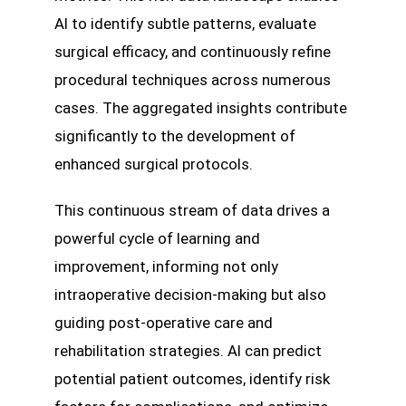
AI to identify subtle patterns, evaluate
surgical efficacy, and continuously refine
procedural techniques across numerous
cases. The aggregated insights contribute
significantly to the development of
enhanced surgical protocols.
This continuous stream of data drives a
powerful cycle of learning and
improvement, informing not only
intraoperative decision-making but also
guiding post-operative care and
rehabilitation strategies. AI can predict
potential patient outcomes, identify risk