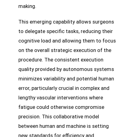
making.
This emerging capability allows surgeons
to delegate specific tasks, reducing their
cognitive load and allowing them to focus
on the overall strategic execution of the
procedure. The consistent execution
quality provided by autonomous systems
minimizes variability and potential human
error, particularly crucial in complex and
lengthy vascular interventions where
fatigue could otherwise compromise
precision. This collaborative model
between human and machine is setting
new standards for efficiency and