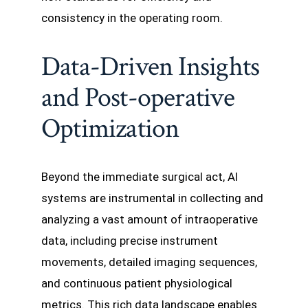
consistency in the operating room.
Data-Driven Insights
and Post-operative
Optimization
Beyond the immediate surgical act, AI
systems are instrumental in collecting and
analyzing a vast amount of intraoperative
data, including precise instrument
movements, detailed imaging sequences,
and continuous patient physiological
metrics. This rich data landscape enables