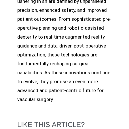
ushering in an era defined by unparalleled
precision, enhanced safety, and improved
patient outcomes. From sophisticated pre-
operative planning and robotic-assisted
dexterity to real-time augmented reality
guidance and data-driven post-operative
optimization, these technologies are
fundamentally reshaping surgical
capabilities. As these innovations continue
to evolve, they promise an even more
advanced and patient-centric future for
vascular surgery.
LIKE THIS ARTICLE?