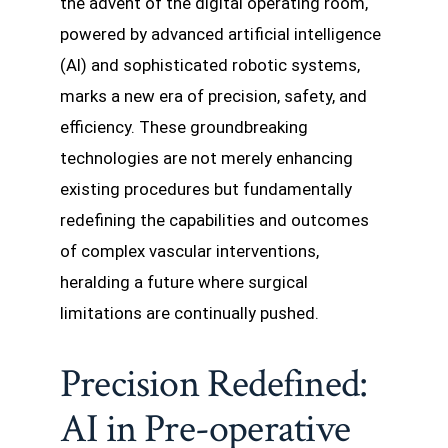
the advent of the digital operating room,
powered by advanced artificial intelligence
(AI) and sophisticated robotic systems,
marks a new era of precision, safety, and
efficiency. These groundbreaking
technologies are not merely enhancing
existing procedures but fundamentally
redefining the capabilities and outcomes
of complex vascular interventions,
heralding a future where surgical
limitations are continually pushed.
Precision Redefined:
AI in Pre-operative