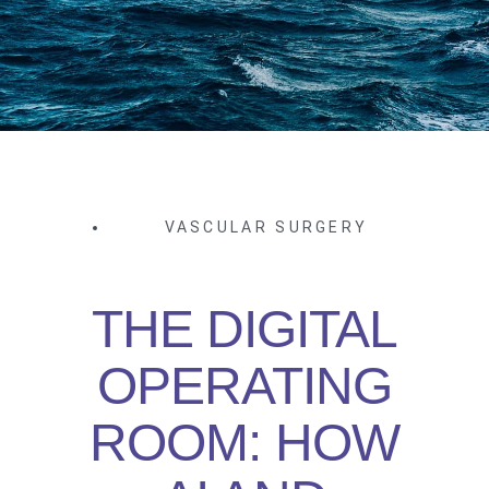
VASCULAR SURGERY
THE DIGITAL
OPERATING
ROOM: HOW