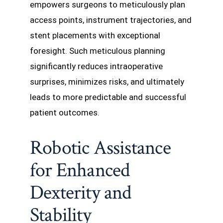
empowers surgeons to meticulously plan
access points, instrument trajectories, and
stent placements with exceptional
foresight. Such meticulous planning
significantly reduces intraoperative
surprises, minimizes risks, and ultimately
leads to more predictable and successful
patient outcomes.
Robotic Assistance
for Enhanced
Dexterity and
Stability