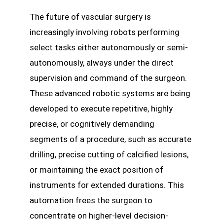
The future of vascular surgery is
increasingly involving robots performing
select tasks either autonomously or semi-
autonomously, always under the direct
supervision and command of the surgeon.
These advanced robotic systems are being
developed to execute repetitive, highly
precise, or cognitively demanding
segments of a procedure, such as accurate
drilling, precise cutting of calcified lesions,
or maintaining the exact position of
instruments for extended durations. This
automation frees the surgeon to
concentrate on higher-level decision-