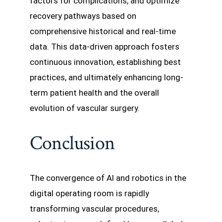
factors for complications, and optimize
recovery pathways based on
comprehensive historical and real-time
data. This data-driven approach fosters
continuous innovation, establishing best
practices, and ultimately enhancing long-
term patient health and the overall
evolution of vascular surgery.
Conclusion
The convergence of AI and robotics in the
digital operating room is rapidly
transforming vascular procedures,