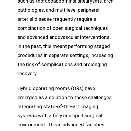
such as thoracoabdominal aneurysms, arch
pathologies, and multilevel peripheral
arterial disease frequently require a
combination of open surgical techniques
and advanced endovascular interventions.
In the past, this meant performing staged
procedures in separate settings, increasing
the risk of complications and prolonging
recovery.
Hybrid operating rooms (ORs) have
emerged as a solution to these challenges,
integrating state-of-the-art imaging
systems with a fully equipped surgical
environment. These advanced facilities