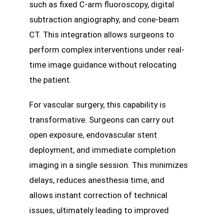
such as fixed C-arm fluoroscopy, digital
subtraction angiography, and cone-beam
CT. This integration allows surgeons to
perform complex interventions under real-
time image guidance without relocating
the patient.
For vascular surgery, this capability is
transformative. Surgeons can carry out
open exposure, endovascular stent
deployment, and immediate completion
imaging in a single session. This minimizes
delays, reduces anesthesia time, and
allows instant correction of technical
issues, ultimately leading to improved