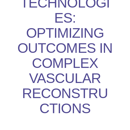
TECHNOLOGI
ES:
OPTIMIZING
OUTCOMES IN
COMPLEX
VASCULAR
RECONSTRU
CTIONS