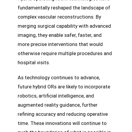
fundamentally reshaped the landscape of
complex vascular reconstructions. By
merging surgical capability with advanced
imaging, they enable safer, faster, and
more precise interventions that would
otherwise require multiple procedures and
hospital visits.
As technology continues to advance,
future hybrid ORs are likely to incorporate
robotics, artificial intelligence, and
augmented reality guidance, further
refining accuracy and reducing operative
time. These innovations will continue to