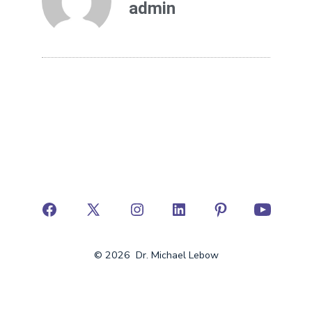
admin
© 2026
Dr. Michael Lebow