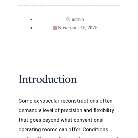
admin
November 15, 2025
Introduction
Complex vascular reconstructions often
demand a level of precision and flexibility
that goes beyond what conventional
operating rooms can offer. Conditions