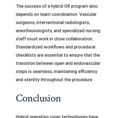
The success of a hybrid OR program also
depends on team coordination. Vascular
surgeons, interventional radiologists,
anesthesiologists, and specialized nursing
staff must work in close collaboration.
Standardized workflows and procedural
checklists are essential to ensure that the
transition between open and endovascular
steps is seamless, maintaining efficiency
and sterility throughout the procedure.
Conclusion
Hybrid operating room technologies have