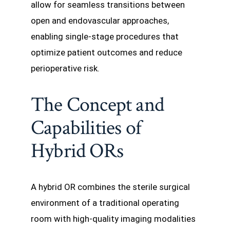
allow for seamless transitions between
open and endovascular approaches,
enabling single-stage procedures that
optimize patient outcomes and reduce
perioperative risk.
The Concept and
Capabilities of
Hybrid ORs
A hybrid OR combines the sterile surgical
environment of a traditional operating
room with high-quality imaging modalities