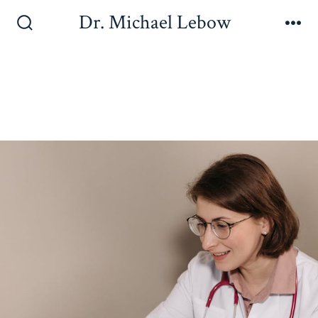
Dr. Michael Lebow