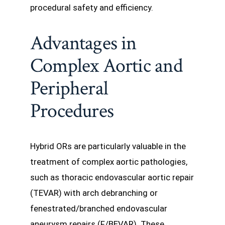
procedural safety and efficiency.
Advantages in
Complex Aortic and
Peripheral
Procedures
Hybrid ORs are particularly valuable in the
treatment of complex aortic pathologies,
such as thoracic endovascular aortic repair
(TEVAR) with arch debranching or
fenestrated/branched endovascular
aneurysm repairs (F/BEVAR). These