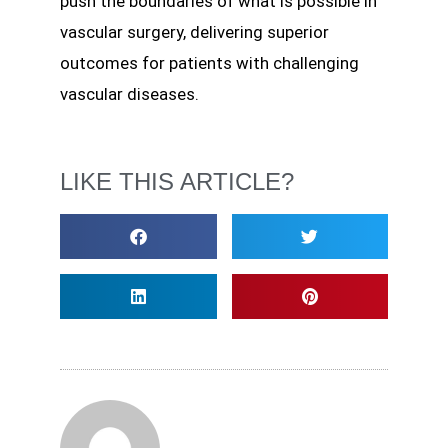
push the boundaries of what is possible in
vascular surgery, delivering superior
outcomes for patients with challenging
vascular diseases.
LIKE THIS ARTICLE?