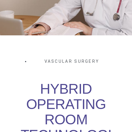
VASCULAR SURGERY
HYBRID
OPERATING
ROOM