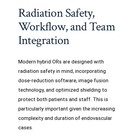
Radiation Safety,
Workflow, and Team
Integration
Modern hybrid ORs are designed with
radiation safety in mind, incorporating
dose-reduction software, image fusion
technology, and optimized shielding to
protect both patients and staff. This is
particularly important given the increasing
complexity and duration of endovascular
cases.