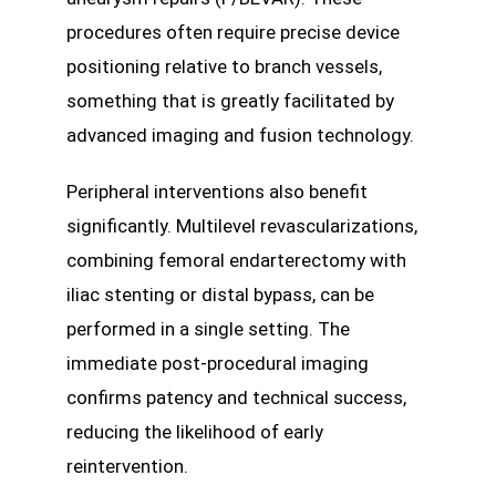
procedures often require precise device
positioning relative to branch vessels,
something that is greatly facilitated by
advanced imaging and fusion technology.
Peripheral interventions also benefit
significantly. Multilevel revascularizations,
combining femoral endarterectomy with
iliac stenting or distal bypass, can be
performed in a single setting. The
immediate post-procedural imaging
confirms patency and technical success,
reducing the likelihood of early
reintervention.