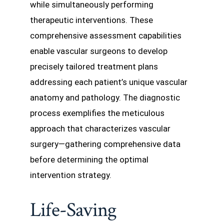
while simultaneously performing
therapeutic interventions. These
comprehensive assessment capabilities
enable vascular surgeons to develop
precisely tailored treatment plans
addressing each patient’s unique vascular
anatomy and pathology. The diagnostic
process exemplifies the meticulous
approach that characterizes vascular
surgery—gathering comprehensive data
before determining the optimal
intervention strategy.
Life-Saving