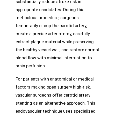
substantially reduce stroke risk in
appropriate candidates. During this
meticulous procedure, surgeons
temporarily clamp the carotid artery,
create a precise arteriotomy, carefully
extract plaque material while preserving
the healthy vessel wall, and restore normal
blood flow with minimal interruption to
brain perfusion.
For patients with anatomical or medical
factors making open surgery high-risk,
vascular surgeons offer carotid artery
stenting as an alternative approach. This
endovascular technique uses specialized