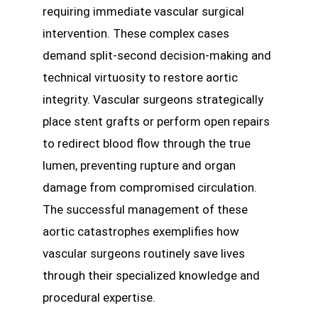
requiring immediate vascular surgical
intervention. These complex cases
demand split-second decision-making and
technical virtuosity to restore aortic
integrity. Vascular surgeons strategically
place stent grafts or perform open repairs
to redirect blood flow through the true
lumen, preventing rupture and organ
damage from compromised circulation.
The successful management of these
aortic catastrophes exemplifies how
vascular surgeons routinely save lives
through their specialized knowledge and
procedural expertise.