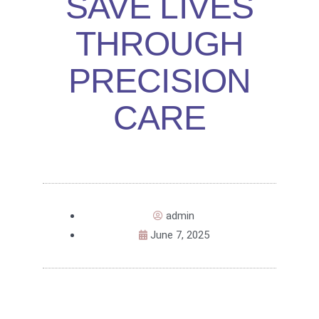
SAVE LIVES
THROUGH
PRECISION
CARE
admin
June 7, 2025