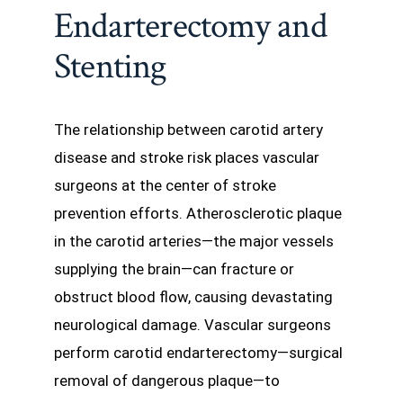
Endarterectomy and
Stenting
The relationship between carotid artery
disease and stroke risk places vascular
surgeons at the center of stroke
prevention efforts. Atherosclerotic plaque
in the carotid arteries—the major vessels
supplying the brain—can fracture or
obstruct blood flow, causing devastating
neurological damage. Vascular surgeons
perform carotid endarterectomy—surgical
removal of dangerous plaque—to