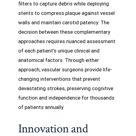
filters to capture debris while deploying
stents to compress plaque against vessel
walls and maintain carotid patency. The
decision between these complementary
approaches requires nuanced assessment
of each patient’s unique clinical and
anatomical factors. Through either
approach, vascular surgeons provide life-
changing interventions that prevent
devastating strokes, preserving cognitive
function and independence for thousands
of patients annually.
Innovation and