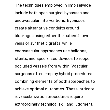
The techniques employed in limb salvage
include both open surgical bypasses and
endovascular interventions. Bypasses
create alternative conduits around
blockages using either the patient’s own
veins or synthetic grafts, while
endovascular approaches use balloons,
stents, and specialized devices to reopen
occluded vessels from within. Vascular
surgeons often employ hybrid procedures
combining elements of both approaches to
achieve optimal outcomes. These intricate
revascularization procedures require
extraordinary technical skill and judgment,