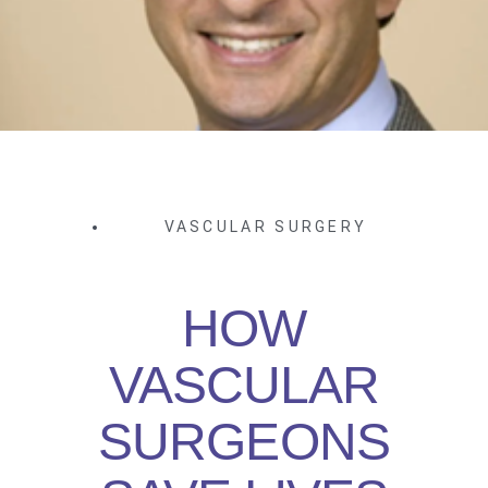
VASCULAR SURGERY
HOW
VASCULAR
SURGEONS