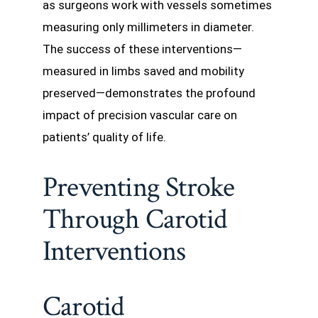
as surgeons work with vessels sometimes
measuring only millimeters in diameter.
The success of these interventions—
measured in limbs saved and mobility
preserved—demonstrates the profound
impact of precision vascular care on
patients’ quality of life.
Preventing Stroke
Through Carotid
Interventions
Carotid