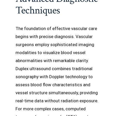
Techniques
The foundation of effective vascular care
begins with precise diagnosis. Vascular
surgeons employ sophisticated imaging
modalities to visualize blood vessel
abnormalities with remarkable clarity.
Duplex ultrasound combines traditional
sonography with Doppler technology to
assess blood flow characteristics and
vessel structure simultaneously, providing
real-time data without radiation exposure.
For more complex cases, computed