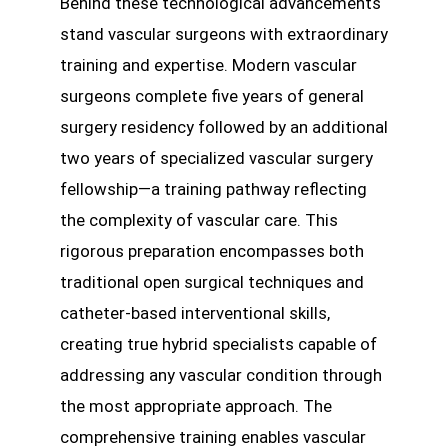
Behind these technological advancements
stand vascular surgeons with extraordinary
training and expertise. Modern vascular
surgeons complete five years of general
surgery residency followed by an additional
two years of specialized vascular surgery
fellowship—a training pathway reflecting
the complexity of vascular care. This
rigorous preparation encompasses both
traditional open surgical techniques and
catheter-based interventional skills,
creating true hybrid specialists capable of
addressing any vascular condition through
the most appropriate approach. The
comprehensive training enables vascular