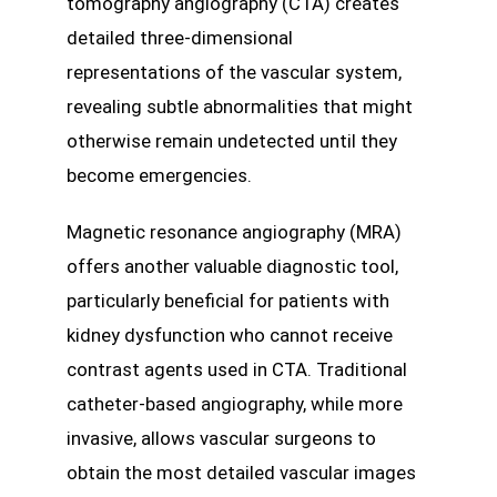
tomography angiography (CTA) creates
detailed three-dimensional
representations of the vascular system,
revealing subtle abnormalities that might
otherwise remain undetected until they
become emergencies.
Magnetic resonance angiography (MRA)
offers another valuable diagnostic tool,
particularly beneficial for patients with
kidney dysfunction who cannot receive
contrast agents used in CTA. Traditional
catheter-based angiography, while more
invasive, allows vascular surgeons to
obtain the most detailed vascular images