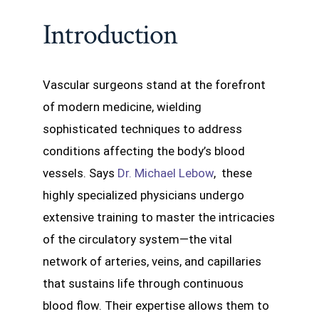
Introduction
Vascular surgeons stand at the forefront
of modern medicine, wielding
sophisticated techniques to address
conditions affecting the body’s blood
vessels. Says
Dr. Michael Lebow
, these
highly specialized physicians undergo
extensive training to master the intricacies
of the circulatory system—the vital
network of arteries, veins, and capillaries
that sustains life through continuous
blood flow. Their expertise allows them to