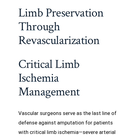
Limb Preservation
Through
Revascularization
Critical Limb
Ischemia
Management
Vascular surgeons serve as the last line of
defense against amputation for patients
with critical limb ischemia—severe arterial