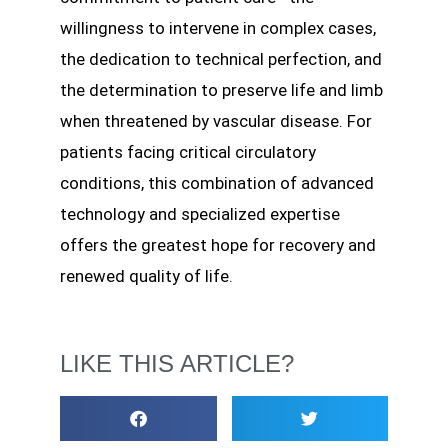
willingness to intervene in complex cases,
the dedication to technical perfection, and
the determination to preserve life and limb
when threatened by vascular disease. For
patients facing critical circulatory
conditions, this combination of advanced
technology and specialized expertise
offers the greatest hope for recovery and
renewed quality of life.
LIKE THIS ARTICLE?