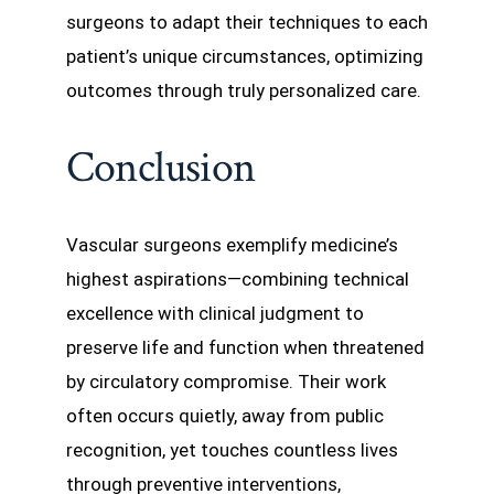
surgeons to adapt their techniques to each
patient’s unique circumstances, optimizing
outcomes through truly personalized care.
Conclusion
Vascular surgeons exemplify medicine’s
highest aspirations—combining technical
excellence with clinical judgment to
preserve life and function when threatened
by circulatory compromise. Their work
often occurs quietly, away from public
recognition, yet touches countless lives
through preventive interventions,