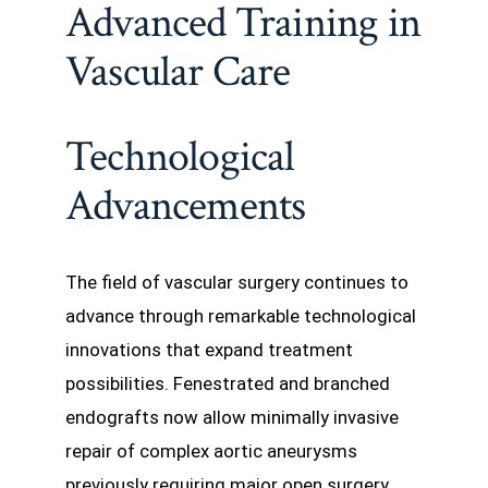
Advanced Training in
Vascular Care
Technological
Advancements
The field of vascular surgery continues to
advance through remarkable technological
innovations that expand treatment
possibilities. Fenestrated and branched
endografts now allow minimally invasive
repair of complex aortic aneurysms
previously requiring major open surgery.