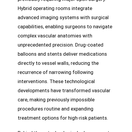
Hybrid operating rooms integrate
advanced imaging systems with surgical
capabilities, enabling surgeons to navigate
complex vascular anatomies with
unprecedented precision. Drug-coated
balloons and stents deliver medications
directly to vessel walls, reducing the
recurrence of narrowing following
interventions. These technological
developments have transformed vascular
care, making previously impossible
procedures routine and expanding
treatment options for high-risk patients.