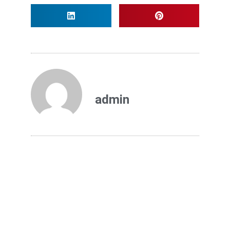
admin