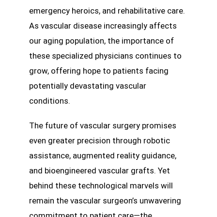
emergency heroics, and rehabilitative care.
As vascular disease increasingly affects
our aging population, the importance of
these specialized physicians continues to
grow, offering hope to patients facing
potentially devastating vascular
conditions.
The future of vascular surgery promises
even greater precision through robotic
assistance, augmented reality guidance,
and bioengineered vascular grafts. Yet
behind these technological marvels will
remain the vascular surgeon’s unwavering
commitment to patient care—the