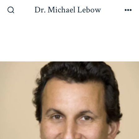
Dr. Michael Lebow