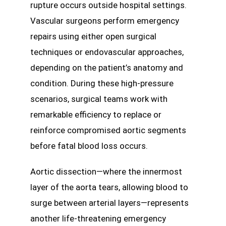
rupture occurs outside hospital settings.
Vascular surgeons perform emergency
repairs using either open surgical
techniques or endovascular approaches,
depending on the patient’s anatomy and
condition. During these high-pressure
scenarios, surgical teams work with
remarkable efficiency to replace or
reinforce compromised aortic segments
before fatal blood loss occurs.
Aortic dissection—where the innermost
layer of the aorta tears, allowing blood to
surge between arterial layers—represents
another life-threatening emergency