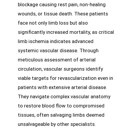
blockage causing rest pain, non-healing
wounds, or tissue death. These patients
face not only limb loss but also
significantly increased mortality, as critical
limb ischemia indicates advanced
systemic vascular disease. Through
meticulous assessment of arterial
circulation, vascular surgeons identify
viable targets for revascularization even in
patients with extensive arterial disease.
They navigate complex vascular anatomy
to restore blood flow to compromised
tissues, often salvaging limbs deemed
unsalvageable by other specialists.