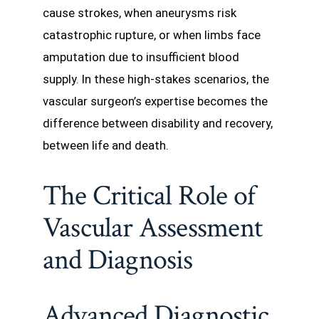
cause strokes, when aneurysms risk
catastrophic rupture, or when limbs face
amputation due to insufficient blood
supply. In these high-stakes scenarios, the
vascular surgeon’s expertise becomes the
difference between disability and recovery,
between life and death.
The Critical Role of
Vascular Assessment
and Diagnosis
Advanced Diagnostic