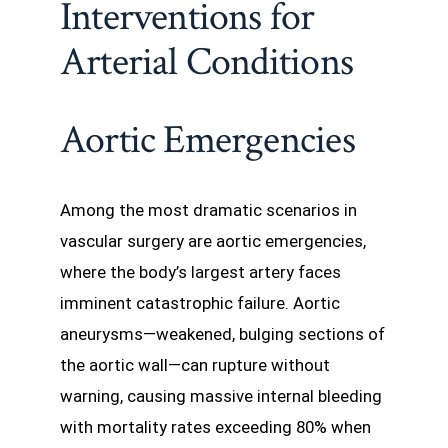
Interventions for
Arterial Conditions
Aortic Emergencies
Among the most dramatic scenarios in
vascular surgery are aortic emergencies,
where the body’s largest artery faces
imminent catastrophic failure. Aortic
aneurysms—weakened, bulging sections of
the aortic wall—can rupture without
warning, causing massive internal bleeding
with mortality rates exceeding 80% when