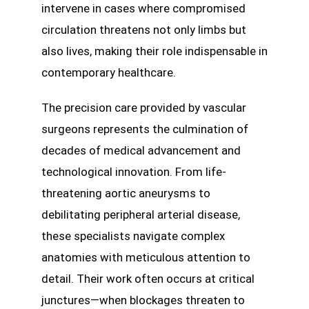
intervene in cases where compromised
circulation threatens not only limbs but
also lives, making their role indispensable in
contemporary healthcare.
The precision care provided by vascular
surgeons represents the culmination of
decades of medical advancement and
technological innovation. From life-
threatening aortic aneurysms to
debilitating peripheral arterial disease,
these specialists navigate complex
anatomies with meticulous attention to
detail. Their work often occurs at critical
junctures—when blockages threaten to