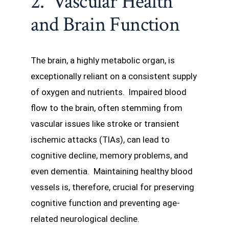
2. Vascular Health
and Brain Function
The brain, a highly metabolic organ, is
exceptionally reliant on a consistent supply
of oxygen and nutrients. Impaired blood
flow to the brain, often stemming from
vascular issues like stroke or transient
ischemic attacks (TIAs), can lead to
cognitive decline, memory problems, and
even dementia. Maintaining healthy blood
vessels is, therefore, crucial for preserving
cognitive function and preventing age-
related neurological decline.