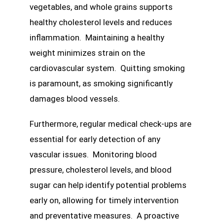
vegetables, and whole grains supports
healthy cholesterol levels and reduces
inflammation. Maintaining a healthy
weight minimizes strain on the
cardiovascular system. Quitting smoking
is paramount, as smoking significantly
damages blood vessels.
Furthermore, regular medical check-ups are
essential for early detection of any
vascular issues. Monitoring blood
pressure, cholesterol levels, and blood
sugar can help identify potential problems
early on, allowing for timely intervention
and preventative measures. A proactive