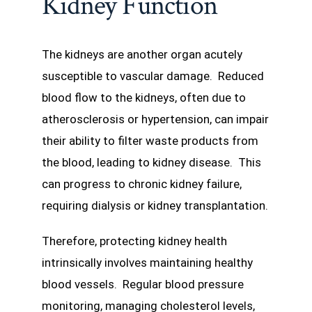
Kidney Function
The kidneys are another organ acutely
susceptible to vascular damage. Reduced
blood flow to the kidneys, often due to
atherosclerosis or hypertension, can impair
their ability to filter waste products from
the blood, leading to kidney disease. This
can progress to chronic kidney failure,
requiring dialysis or kidney transplantation.
Therefore, protecting kidney health
intrinsically involves maintaining healthy
blood vessels. Regular blood pressure
monitoring, managing cholesterol levels,