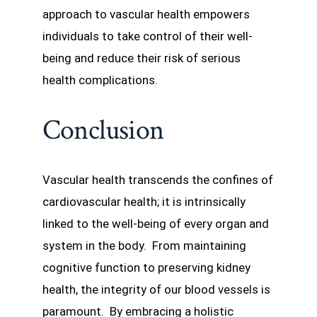
approach to vascular health empowers
individuals to take control of their well-
being and reduce their risk of serious
health complications.
Conclusion
Vascular health transcends the confines of
cardiovascular health; it is intrinsically
linked to the well-being of every organ and
system in the body. From maintaining
cognitive function to preserving kidney
health, the integrity of our blood vessels is
paramount. By embracing a holistic