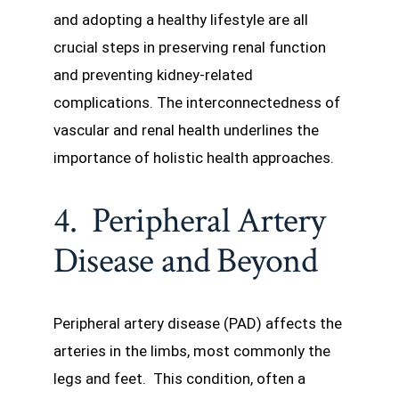
and adopting a healthy lifestyle are all
crucial steps in preserving renal function
and preventing kidney-related
complications. The interconnectedness of
vascular and renal health underlines the
importance of holistic health approaches.
4. Peripheral Artery
Disease and Beyond
Peripheral artery disease (PAD) affects the
arteries in the limbs, most commonly the
legs and feet. This condition, often a