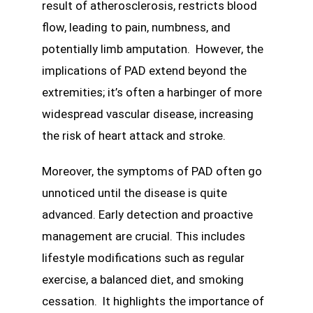
result of atherosclerosis, restricts blood
flow, leading to pain, numbness, and
potentially limb amputation. However, the
implications of PAD extend beyond the
extremities; it’s often a harbinger of more
widespread vascular disease, increasing
the risk of heart attack and stroke.
Moreover, the symptoms of PAD often go
unnoticed until the disease is quite
advanced. Early detection and proactive
management are crucial. This includes
lifestyle modifications such as regular
exercise, a balanced diet, and smoking
cessation. It highlights the importance of