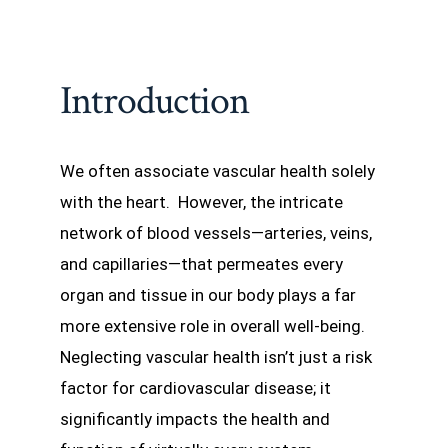
Introduction
We often associate vascular health solely
with the heart. However, the intricate
network of blood vessels—arteries, veins,
and capillaries—that permeates every
organ and tissue in our body plays a far
more extensive role in overall well-being.
Neglecting vascular health isn’t just a risk
factor for cardiovascular disease; it
significantly impacts the health and