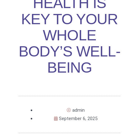
HEALTH IS
KEY TO YOUR
WHOLE
BODY’S WELL-
BEING
admin
September 6, 2025