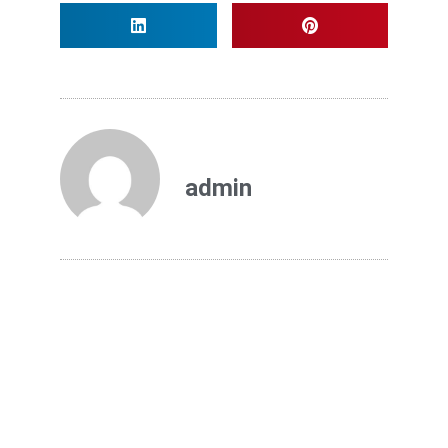
admin