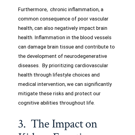
Furthermore, chronic inflammation, a
common consequence of poor vascular
health, can also negatively impact brain
health. Inflammation in the blood vessels
can damage brain tissue and contribute to
the development of neurodegenerative
diseases. By prioritizing cardiovascular
health through lifestyle choices and
medical intervention, we can significantly
mitigate these risks and protect our
cognitive abilities throughout life.
3. The Impact on