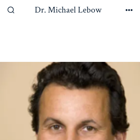
Dr. Michael Lebow