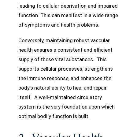
leading to cellular deprivation and impaired
function. This can manifest in a wide range
of symptoms and health problems.
Conversely, maintaining robust vascular
health ensures a consistent and efficient
supply of these vital substances. This
supports cellular processes, strengthens
the immune response, and enhances the
body’s natural ability to heal and repair
itself. A well-maintained circulatory
system is the very foundation upon which
optimal bodily function is built.