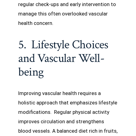
regular check-ups and early intervention to
manage this often overlooked vascular
health concern.
5. Lifestyle Choices
and Vascular Well-
being
Improving vascular health requires a
holistic approach that emphasizes lifestyle
modifications. Regular physical activity
improves circulation and strengthens
blood vessels. A balanced diet rich in fruits,