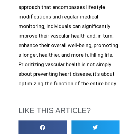
approach that encompasses lifestyle
modifications and regular medical
monitoring, individuals can significantly
improve their vascular health and, in turn,
enhance their overall well-being, promoting
a longer, healthier, and more fulfilling life.
Prioritizing vascular health is not simply
about preventing heart disease; it’s about
optimizing the function of the entire body.
LIKE THIS ARTICLE?