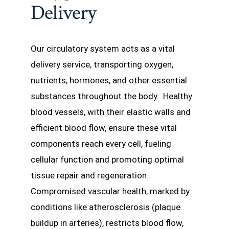
Delivery
Our circulatory system acts as a vital
delivery service, transporting oxygen,
nutrients, hormones, and other essential
substances throughout the body. Healthy
blood vessels, with their elastic walls and
efficient blood flow, ensure these vital
components reach every cell, fueling
cellular function and promoting optimal
tissue repair and regeneration.
Compromised vascular health, marked by
conditions like atherosclerosis (plaque
buildup in arteries), restricts blood flow,