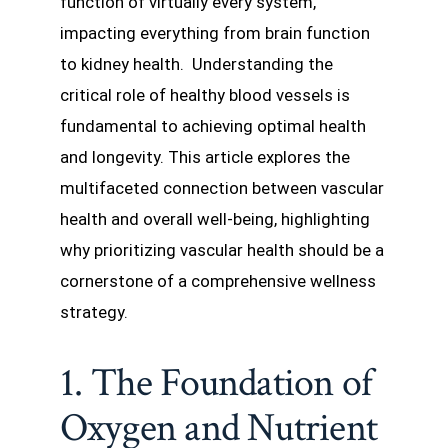
function of virtually every system,
impacting everything from brain function
to kidney health. Understanding the
critical role of healthy blood vessels is
fundamental to achieving optimal health
and longevity. This article explores the
multifaceted connection between vascular
health and overall well-being, highlighting
why prioritizing vascular health should be a
cornerstone of a comprehensive wellness
strategy.
1. The Foundation of
Oxygen and Nutrient