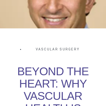
VASCULAR SURGERY
BEYOND THE
HEART: WHY
VASCULAR