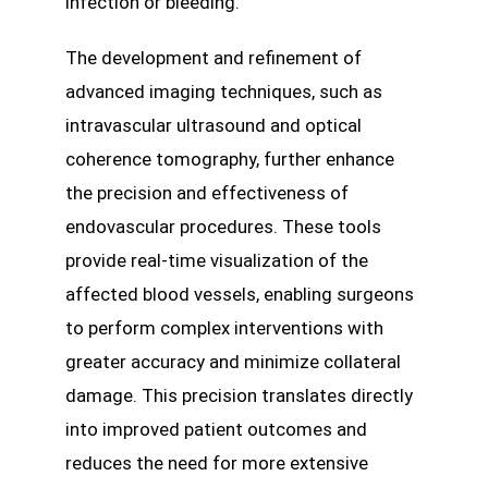
infection or bleeding.
The development and refinement of
advanced imaging techniques, such as
intravascular ultrasound and optical
coherence tomography, further enhance
the precision and effectiveness of
endovascular procedures. These tools
provide real-time visualization of the
affected blood vessels, enabling surgeons
to perform complex interventions with
greater accuracy and minimize collateral
damage. This precision translates directly
into improved patient outcomes and
reduces the need for more extensive