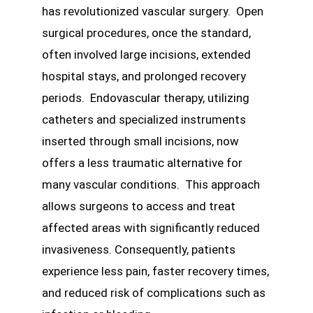
has revolutionized vascular surgery. Open
surgical procedures, once the standard,
often involved large incisions, extended
hospital stays, and prolonged recovery
periods. Endovascular therapy, utilizing
catheters and specialized instruments
inserted through small incisions, now
offers a less traumatic alternative for
many vascular conditions. This approach
allows surgeons to access and treat
affected areas with significantly reduced
invasiveness. Consequently, patients
experience less pain, faster recovery times,
and reduced risk of complications such as