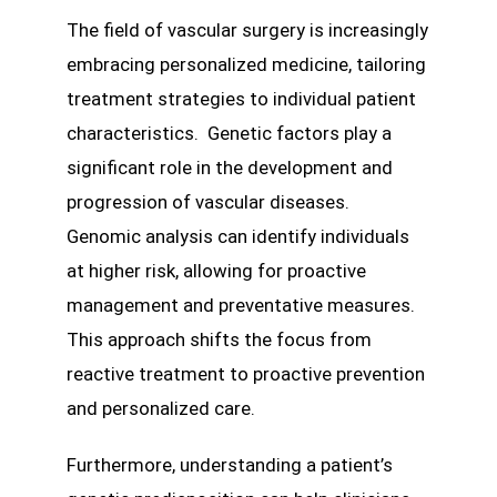
The field of vascular surgery is increasingly
embracing personalized medicine, tailoring
treatment strategies to individual patient
characteristics. Genetic factors play a
significant role in the development and
progression of vascular diseases.
Genomic analysis can identify individuals
at higher risk, allowing for proactive
management and preventative measures.
This approach shifts the focus from
reactive treatment to proactive prevention
and personalized care.
Furthermore, understanding a patient’s