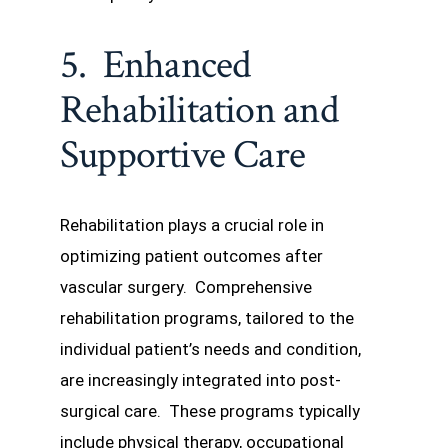
5. Enhanced
Rehabilitation and
Supportive Care
Rehabilitation plays a crucial role in
optimizing patient outcomes after
vascular surgery. Comprehensive
rehabilitation programs, tailored to the
individual patient’s needs and condition,
are increasingly integrated into post-
surgical care. These programs typically
include physical therapy, occupational