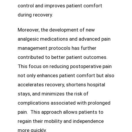
control and improves patient comfort
during recovery.
Moreover, the development of new
analgesic medications and advanced pain
management protocols has further
contributed to better patient outcomes.
This focus on reducing postoperative pain
not only enhances patient comfort but also
accelerates recovery, shortens hospital
stays, and minimizes the risk of
complications associated with prolonged
pain. This approach allows patients to
regain their mobility and independence
more quickly.