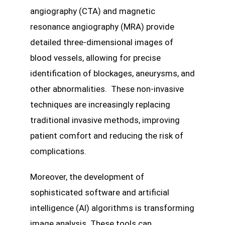
angiography (CTA) and magnetic
resonance angiography (MRA) provide
detailed three-dimensional images of
blood vessels, allowing for precise
identification of blockages, aneurysms, and
other abnormalities. These non-invasive
techniques are increasingly replacing
traditional invasive methods, improving
patient comfort and reducing the risk of
complications.
Moreover, the development of
sophisticated software and artificial
intelligence (AI) algorithms is transforming
image analysis. These tools can