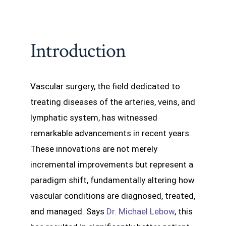
Introduction
Vascular surgery, the field dedicated to
treating diseases of the arteries, veins, and
lymphatic system, has witnessed
remarkable advancements in recent years.
These innovations are not merely
incremental improvements but represent a
paradigm shift, fundamentally altering how
vascular conditions are diagnosed, treated,
and managed. Says
Dr. Michael Lebow
, this