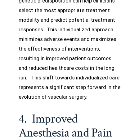
genetic predisposition can help clinicians
select the most appropriate treatment
modality and predict potential treatment
responses. This individualized approach
minimizes adverse events and maximizes
the effectiveness of interventions,
resulting in improved patient outcomes
and reduced healthcare costs in the long
run. This shift towards individualized care
represents a significant step forward in the
evolution of vascular surgery.
4. Improved
Anesthesia and Pain