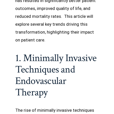
has resulted in significantly better patient
outcomes, improved quality of life, and
reduced mortality rates. This article will
explore several key trends driving this
transformation, highlighting their impact
on patient care.
1. Minimally Invasive
Techniques and
Endovascular
Therapy
The rise of minimally invasive techniques