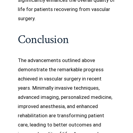
significantly enhances the overall quality of
life for patients recovering from vascular
surgery.
Conclusion
The advancements outlined above
demonstrate the remarkable progress
achieved in vascular surgery in recent
years. Minimally invasive techniques,
advanced imaging, personalized medicine,
improved anesthesia, and enhanced
rehabilitation are transforming patient
care, leading to better outcomes and