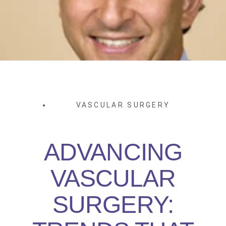
VASCULAR SURGERY
ADVANCING
VASCULAR
SURGERY: