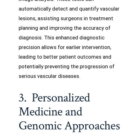
automatically detect and quantify vascular
lesions, assisting surgeons in treatment
planning and improving the accuracy of
diagnosis. This enhanced diagnostic
precision allows for earlier intervention,
leading to better patient outcomes and
potentially preventing the progression of
serious vascular diseases.
3. Personalized
Medicine and
Genomic Approaches