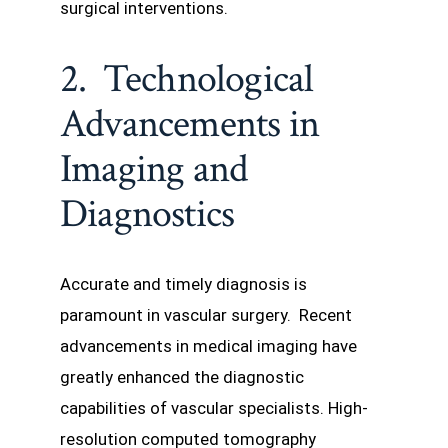
surgical interventions.
2. Technological
Advancements in
Imaging and
Diagnostics
Accurate and timely diagnosis is
paramount in vascular surgery. Recent
advancements in medical imaging have
greatly enhanced the diagnostic
capabilities of vascular specialists. High-
resolution computed tomography