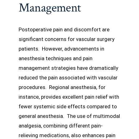
Management
Postoperative pain and discomfort are
significant concerns for vascular surgery
patients. However, advancements in
anesthesia techniques and pain
management strategies have dramatically
reduced the pain associated with vascular
procedures. Regional anesthesia, for
instance, provides excellent pain relief with
fewer systemic side effects compared to
general anesthesia. The use of multimodal
analgesia, combining different pain-
relieving medications, also enhances pain