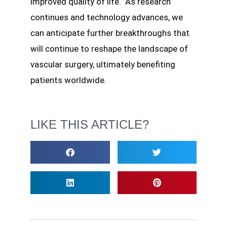
improved quality of life. As research
continues and technology advances, we
can anticipate further breakthroughs that
will continue to reshape the landscape of
vascular surgery, ultimately benefiting
patients worldwide.
LIKE THIS ARTICLE?