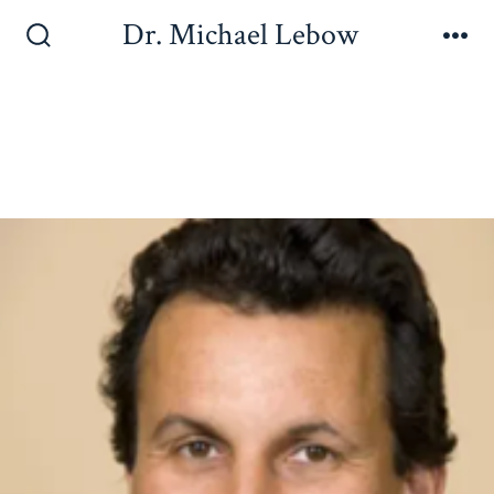
Dr. Michael Lebow