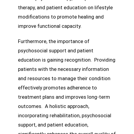
therapy, and patient education on lifestyle
modifications to promote healing and
improve functional capacity.
Furthermore, the importance of
psychosocial support and patient
education is gaining recognition. Providing
patients with the necessary information
and resources to manage their condition
effectively promotes adherence to
treatment plans and improves long-term
outcomes. A holistic approach,
incorporating rehabilitation, psychosocial
support, and patient education,