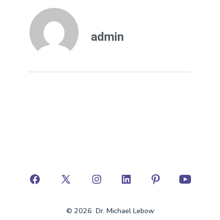
admin
© 2026
Dr. Michael Lebow