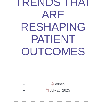
TRENDS THAT
ARE
RESHAPING
PATIENT
OUTCOMES
admin
July 26, 2025