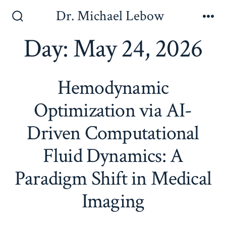
Skip
Dr. Michael Lebow
to
Search
Me
Toggle
Day:
May 24, 2026
content
Hemodynamic
Optimization via AI-
Driven Computational
Fluid Dynamics: A
Paradigm Shift in Medical
Imaging