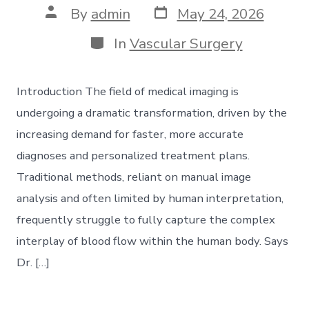
Post
Post
By
admin
May 24, 2026
date
author
Categories
In
Vascular Surgery
Introduction The field of medical imaging is
undergoing a dramatic transformation, driven by the
increasing demand for faster, more accurate
diagnoses and personalized treatment plans.
Traditional methods, reliant on manual image
analysis and often limited by human interpretation,
frequently struggle to fully capture the complex
interplay of blood flow within the human body. Says
Dr. […]