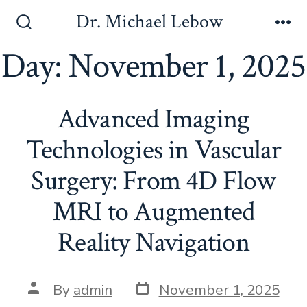
Skip
Dr. Michael Lebow
to
Search
Me
Toggle
Day:
November 1, 2025
content
Advanced Imaging
Technologies in Vascular
Surgery: From 4D Flow
MRI to Augmented
Reality Navigation
Post
Post
By
admin
November 1, 2025
date
author