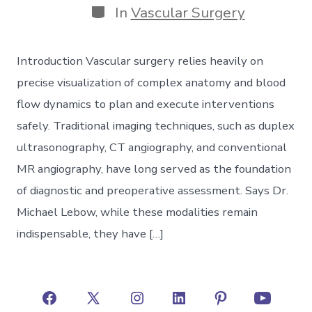
Categories
In
Vascular Surgery
Introduction Vascular surgery relies heavily on
precise visualization of complex anatomy and blood
flow dynamics to plan and execute interventions
safely. Traditional imaging techniques, such as duplex
ultrasonography, CT angiography, and conventional
MR angiography, have long served as the foundation
of diagnostic and preoperative assessment. Says Dr.
Michael Lebow, while these modalities remain
indispensable, they have […]
Open
Open
Open
Open
Open
Open