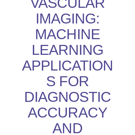
VASCULAR
IMAGING:
MACHINE
LEARNING
APPLICATION
S FOR
DIAGNOSTIC
ACCURACY
AND