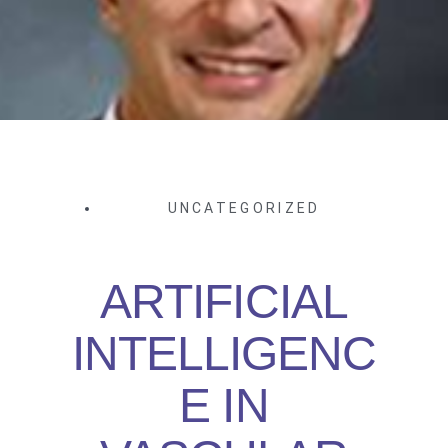
UNCATEGORIZED
ARTIFICIAL
INTELLIGENC
E IN