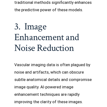
traditional methods significantly enhances
the predictive power of these models.
3. Image
Enhancement and
Noise Reduction
Vascular imaging data is often plagued by
noise and artifacts, which can obscure
subtle anatomical details and compromise
image quality. AI-powered image
enhancement techniques are rapidly
improving the clarity of these images.