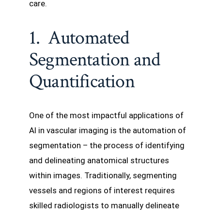
care.
1. Automated
Segmentation and
Quantification
One of the most impactful applications of
AI in vascular imaging is the automation of
segmentation – the process of identifying
and delineating anatomical structures
within images. Traditionally, segmenting
vessels and regions of interest requires
skilled radiologists to manually delineate