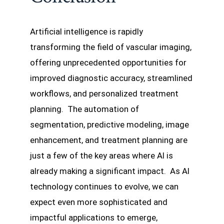
Artificial intelligence is rapidly
transforming the field of vascular imaging,
offering unprecedented opportunities for
improved diagnostic accuracy, streamlined
workflows, and personalized treatment
planning. The automation of
segmentation, predictive modeling, image
enhancement, and treatment planning are
just a few of the key areas where AI is
already making a significant impact. As AI
technology continues to evolve, we can
expect even more sophisticated and
impactful applications to emerge,