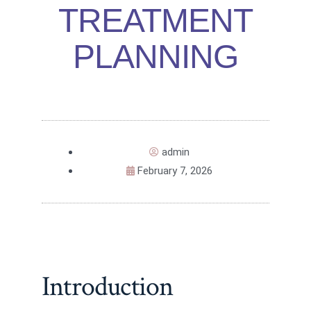
TREATMENT
PLANNING
admin
February 7, 2026
Introduction