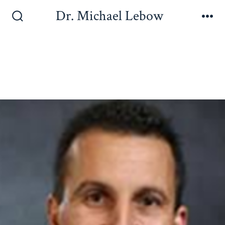
Dr. Michael Lebow