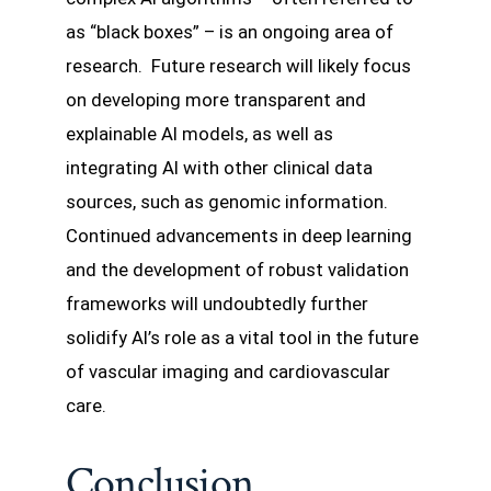
as “black boxes” – is an ongoing area of
research. Future research will likely focus
on developing more transparent and
explainable AI models, as well as
integrating AI with other clinical data
sources, such as genomic information.
Continued advancements in deep learning
and the development of robust validation
frameworks will undoubtedly further
solidify AI’s role as a vital tool in the future
of vascular imaging and cardiovascular
care.
Conclusion