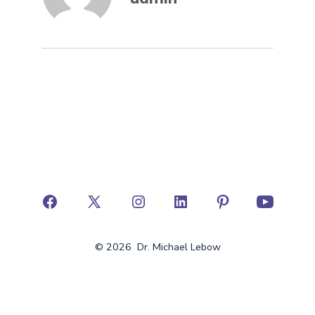
© 2026
Dr. Michael Lebow