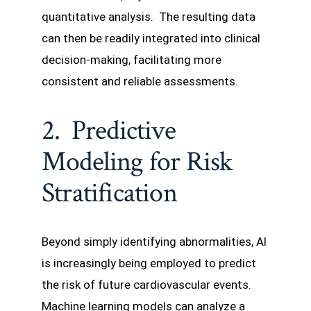
quantitative analysis. The resulting data
can then be readily integrated into clinical
decision-making, facilitating more
consistent and reliable assessments.
2. Predictive
Modeling for Risk
Stratification
Beyond simply identifying abnormalities, AI
is increasingly being employed to predict
the risk of future cardiovascular events.
Machine learning models can analyze a