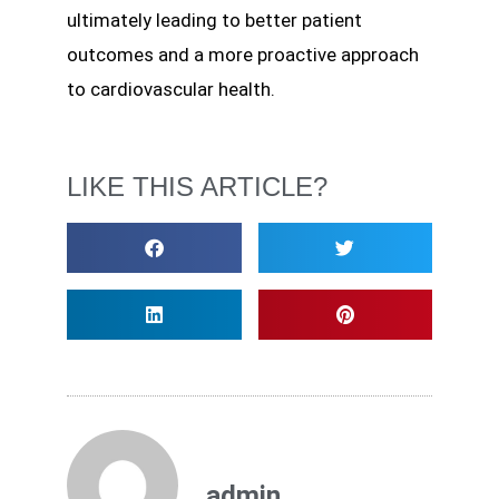
ultimately leading to better patient
outcomes and a more proactive approach
to cardiovascular health.
LIKE THIS ARTICLE?
admin