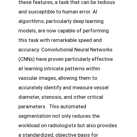
these features, a task that can be tedious
and susceptible to human error. AI
algorithms, particularly deep learning
models, are now capable of performing
this task with remarkable speed and
accuracy. Convolutional Neural Networks
(CNNs) have proven particularly effective
at learning intricate patterns within
vascular images, allowing them to
accurately identify and measure vessel
diameter, stenosis, and other critical
parameters. This automated
segmentation not only reduces the
workload on radiologists but also provides
a standardized, objective basis for