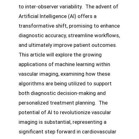
to inter-observer variability. The advent of
Artificial Intelligence (AI) offers a
transformative shift, promising to enhance
diagnostic accuracy, streamline workflows,
and ultimately improve patient outcomes.
This article will explore the growing
applications of machine learning within
vascular imaging, examining how these
algorithms are being utilized to support
both diagnostic decision-making and
personalized treatment planning. The
potential of AI to revolutionize vascular
imaging is substantial, representing a
significant step forward in cardiovascular