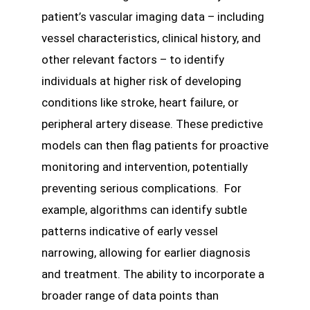
patient’s vascular imaging data – including
vessel characteristics, clinical history, and
other relevant factors – to identify
individuals at higher risk of developing
conditions like stroke, heart failure, or
peripheral artery disease. These predictive
models can then flag patients for proactive
monitoring and intervention, potentially
preventing serious complications. For
example, algorithms can identify subtle
patterns indicative of early vessel
narrowing, allowing for earlier diagnosis
and treatment. The ability to incorporate a
broader range of data points than