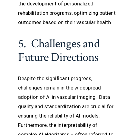
the development of personalized
rehabilitation programs, optimizing patient
outcomes based on their vascular health.
5. Challenges and
Future Directions
Despite the significant progress,
challenges remain in the widespread
adoption of AI in vascular imaging. Data
quality and standardization are crucial for
ensuring the reliability of AI models.
Furthermore, the interpretability of
complex AI algorithms – often referred to