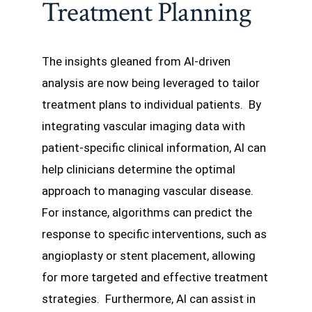
Treatment Planning
The insights gleaned from AI-driven
analysis are now being leveraged to tailor
treatment plans to individual patients. By
integrating vascular imaging data with
patient-specific clinical information, AI can
help clinicians determine the optimal
approach to managing vascular disease.
For instance, algorithms can predict the
response to specific interventions, such as
angioplasty or stent placement, allowing
for more targeted and effective treatment
strategies. Furthermore, AI can assist in