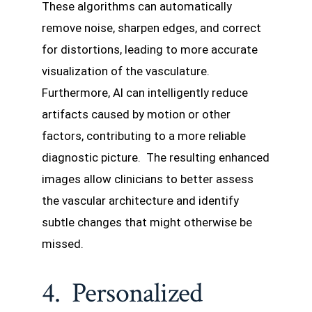
These algorithms can automatically
remove noise, sharpen edges, and correct
for distortions, leading to more accurate
visualization of the vasculature.
Furthermore, AI can intelligently reduce
artifacts caused by motion or other
factors, contributing to a more reliable
diagnostic picture. The resulting enhanced
images allow clinicians to better assess
the vascular architecture and identify
subtle changes that might otherwise be
missed.
4. Personalized