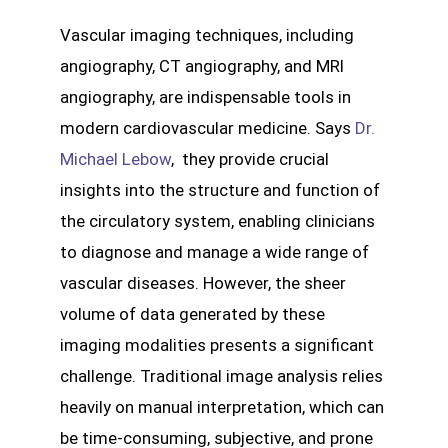
Vascular imaging techniques, including
angiography, CT angiography, and MRI
angiography, are indispensable tools in
modern cardiovascular medicine. Says
Dr.
Michael Lebow
, they provide crucial
insights into the structure and function of
the circulatory system, enabling clinicians
to diagnose and manage a wide range of
vascular diseases. However, the sheer
volume of data generated by these
imaging modalities presents a significant
challenge. Traditional image analysis relies
heavily on manual interpretation, which can
be time-consuming, subjective, and prone